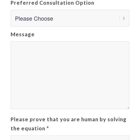
Preferred Consultation Option
Message
Please prove that you are human by solving
the equation
*