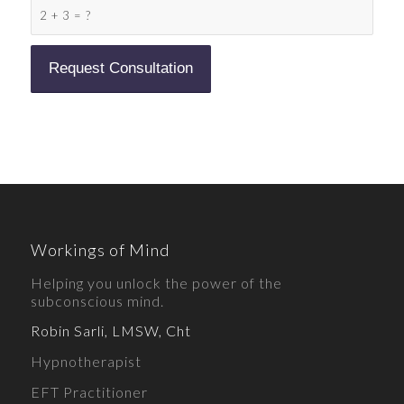
2 + 3 = ?
Workings of Mind
Helping you unlock the power of the
subconscious mind.
Robin Sarli, LMSW, Cht
Hypnotherapist
EFT Practitioner