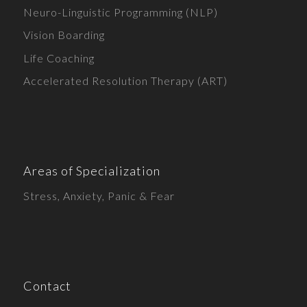
Neuro-Linguistic Programming (NLP)
Vision Boarding
Life Coaching
Accelerated Resolution Therapy (ART)
Areas of Specialization
Stress, Anxiety, Panic & Fear
Contact