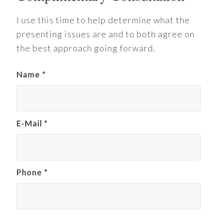
I use this time to help determine what the
presenting issues are and to both agree on
the best approach going forward.
Name
*
E-Mail
*
Phone
*