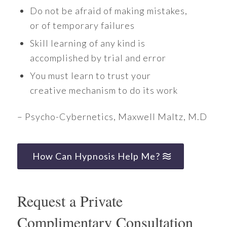
Do not be afraid of making mistakes,
or of temporary failures
Skill learning of any kind is
accomplished by trial and error
You must learn to trust your
creative mechanism to do its work
– Psycho-Cybernetics, Maxwell Maltz, M.D
How Can Hypnosis Help Me?
Request a Private
Complimentary Consultation