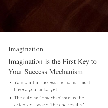
Imagination
Imagination is the First Key to
Your Success Mechanism
Your built in success mechanism must
have a goal or target
The automatic mechanism must be
oriented toward “the end results”