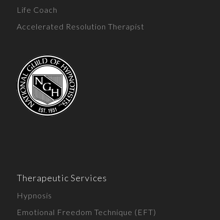
Life Coach
Accelerated Resolution Therapist
Therapeutic Services
Hypnosis
Emotional Freedom Technique (EFT)