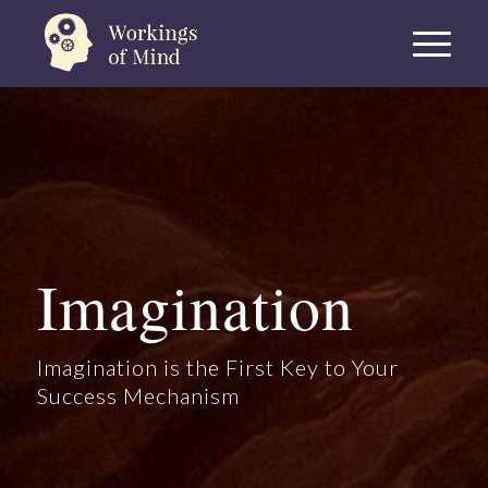
Imagination
Imagination is the First Key to Your
Success Mechanism